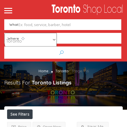
What
Where
Page 116
Home
Toronto
Results For
Toronto
Listings
See Filters
Near Me
Price
Open Now