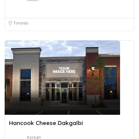
Toronto
Hancook Cheese Dakgalbi
Korean