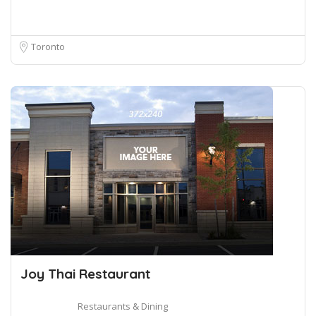
Toronto
Joy Thai Restaurant
Restaurants & Dining