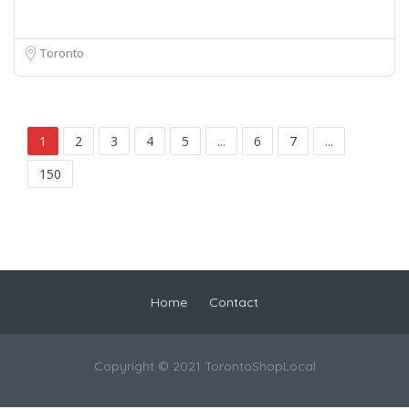
Toronto
1
2
3
4
5
...
6
7
...
150
Home
Contact
Copyright © 2021 TorontoShopLocal