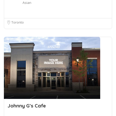
Asian
Toronto
Johnny G’s Cafe