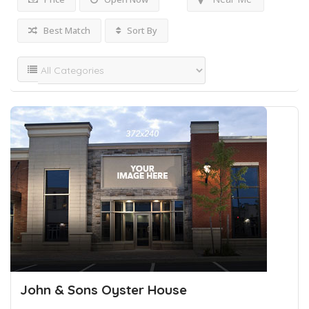
Best Match
Sort By
John & Sons Oyster House