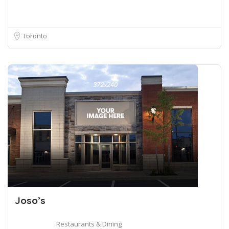
Toronto
Joso’s
Restaurants & Dining