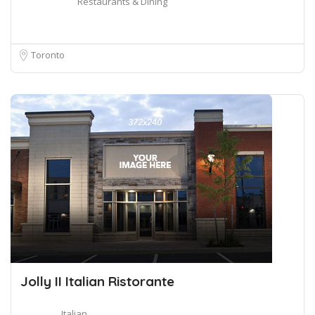
Restaurants & Dining
Toronto
Jolly II Italian Ristorante
Italian