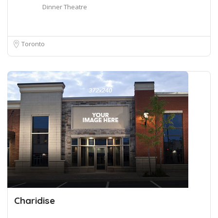
Dinner Theatre
Toronto
Charidise