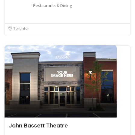
Restaurants & Dining
Toronto
John Bassett Theatre