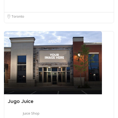
Toronto
Jugo Juice
Juice Shop