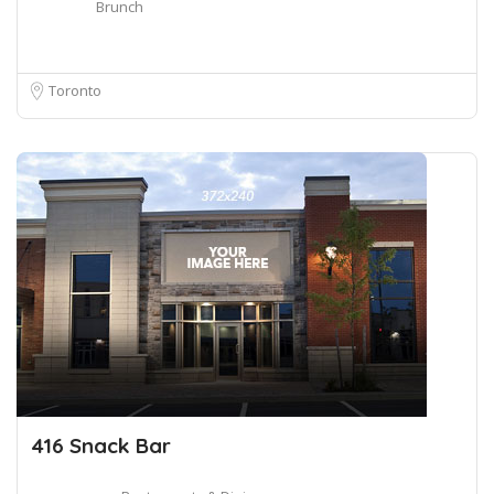
Brunch
Toronto
416 Snack Bar