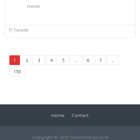
French
Toronto
1
2
3
4
5
...
6
7
...
150
Home
Contact
Copyright © 2021 TorontoShopLocal