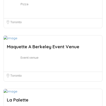
Pizza
Toronto
Maquette A Berkeley Event Venue
Event venue
Toronto
La Palette