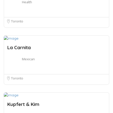
Health
Toronto
La Carnita
Mexican
Toronto
Kupfert & Kim