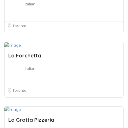
Italian
Toronto
La Forchetta
Italian
Toronto
La Grotta Pizzeria