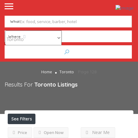
What
Where
Page 128
Home
Toronto
Results For
Toronto
Listings
See Filters
Near Me
Price
Open Now