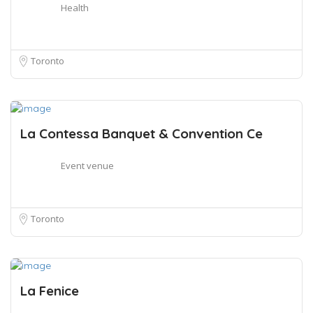
Health
Toronto
La Contessa Banquet & Convention Ce
Event venue
Toronto
La Fenice