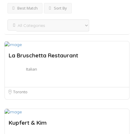
Best Match
Sort By
La Bruschetta Restaurant
Italian
Toronto
Kupfert & Kim