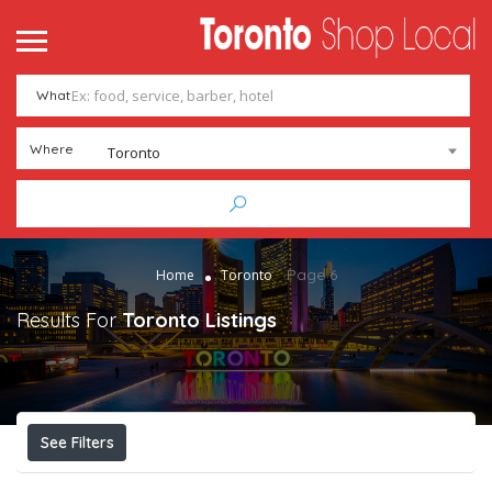
What
Where
Toronto
Page 6
Home
Toronto
Results For
Toronto
Listings
See Filters