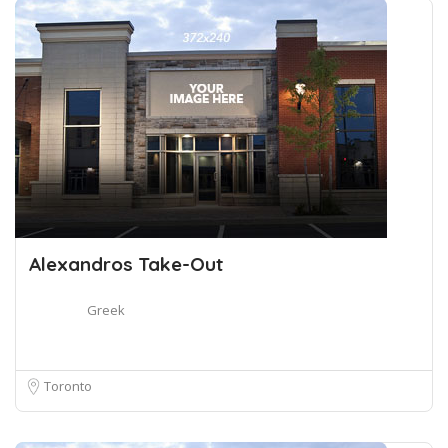
Alexandros Take-Out
Greek
Toronto