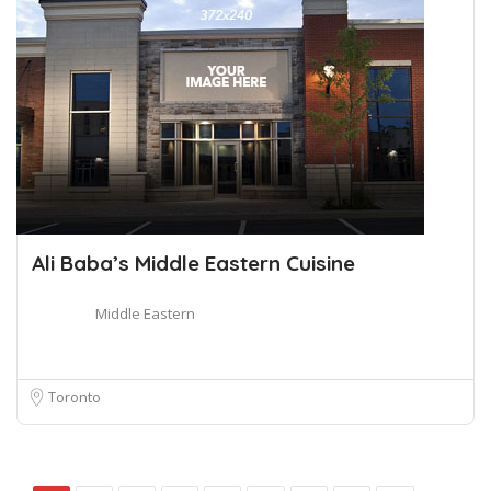
Ali Baba’s Middle Eastern Cuisine
Middle Eastern
Toronto