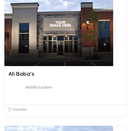
Ali Baba’s
Middle Eastern
Toronto