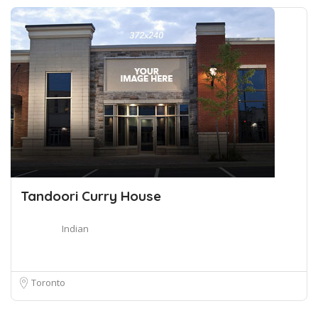
Tandoori Curry House
Indian
Toronto