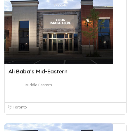
Ali Baba’s Mid-Eastern
Middle Eastern
Toronto