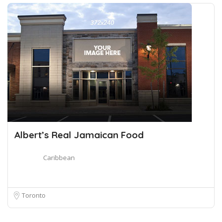
Albert’s Real Jamaican Food
Caribbean
Toronto