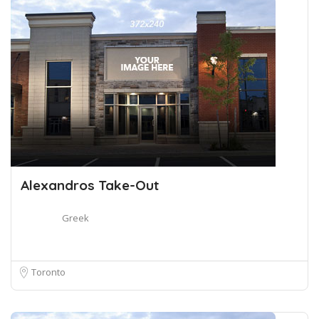
Alexandros Take-Out
Greek
Toronto