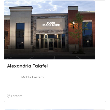
Alexandria Falafel
Middle Eastern
Toronto