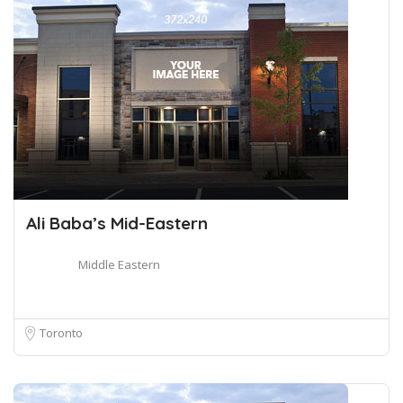
Ali Baba’s Mid-Eastern
Middle Eastern
Toronto