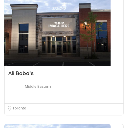
Ali Baba’s
Middle Eastern
Toronto