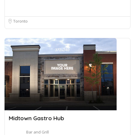
Toronto
Midtown Gastro Hub
Bar and Grill