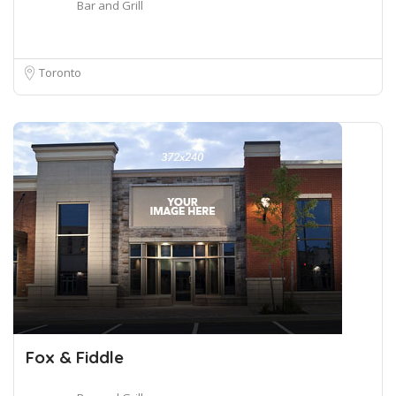
Bar and Grill
Toronto
Fox & Fiddle