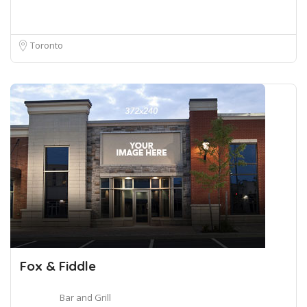
Toronto
Fox & Fiddle
Bar and Grill