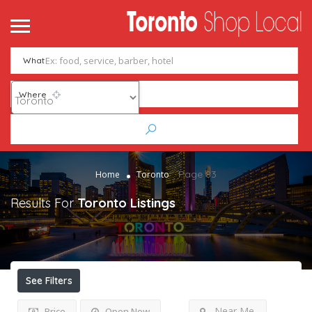
What
Where
Page 83
Home
Toronto
Results For
Toronto
Listings
See Filters
Near Me
Price
Open Now