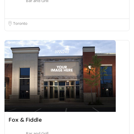
Bar and Grill
Toronto
Fox & Fiddle
Bar and Grill