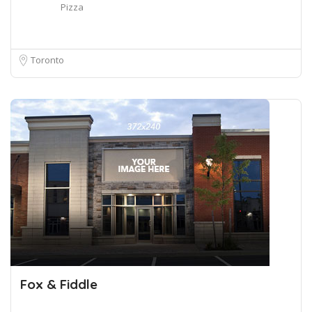
Pizza
Toronto
Fox & Fiddle