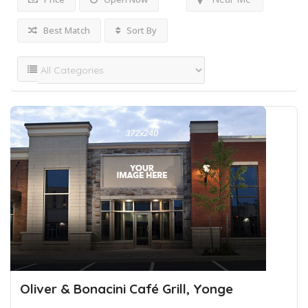
Best Match
Sort By
Oliver & Bonacini Café Grill, Yonge