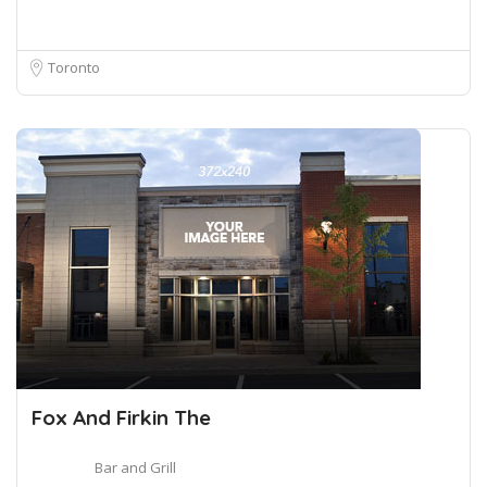
Toronto
Fox And Firkin The
Bar and Grill