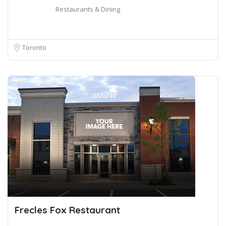
Restaurants & Dining
Toronto
Frecles Fox Restaurant