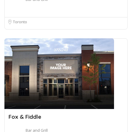
Toronto
Fox & Fiddle
Bar and Grill