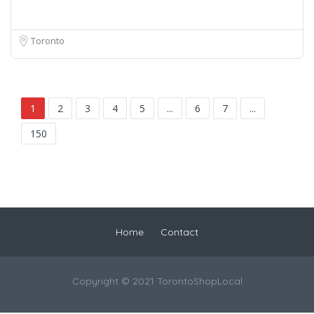
Toronto
1
2
3
4
5
...
6
7
...
150
Home
Contact
Copyright © 2021 TorontoShopLocal