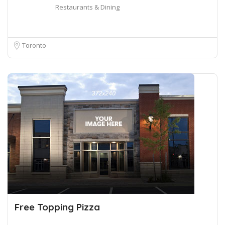
Restaurants & Dining
Toronto
Free Topping Pizza