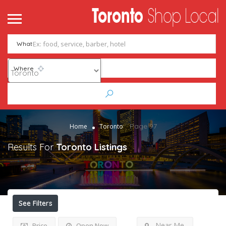
What
Where
Page 97
Home
Toronto
Results For
Toronto
Listings
See Filters
Near Me
Price
Open Now