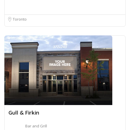
Toronto
Gull & Firkin
Bar and Grill