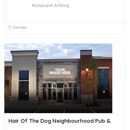
Restaurants & Dining
Toronto
Hair Of The Dog Neighbourhood Pub &