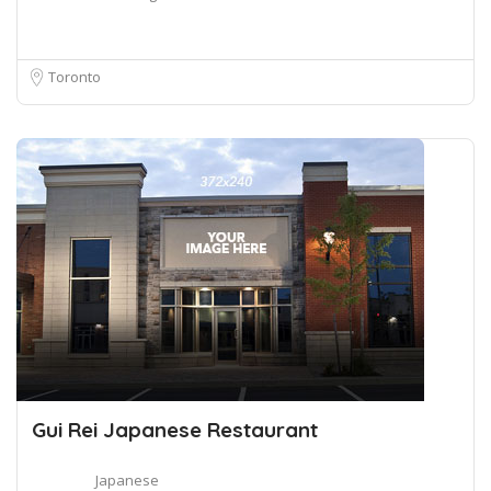
Toronto
Gui Rei Japanese Restaurant
Japanese