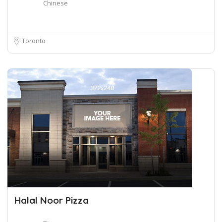
Chinese
Toronto
Halal Noor Pizza