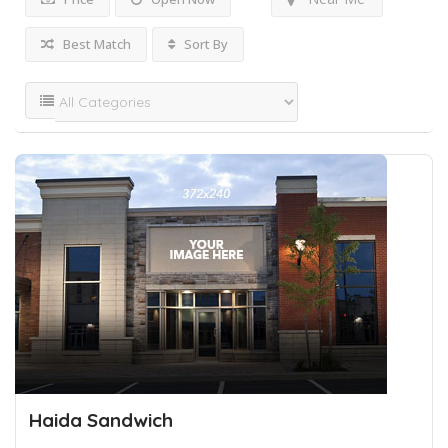
Best Match
Sort By
Haida Sandwich