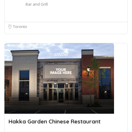
Bar and Grill
Toronto
Hakka Garden Chinese Restaurant