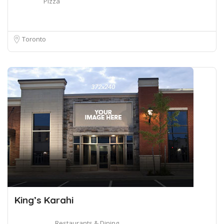
Pizza
Toronto
King’s Karahi
Restaurants & Dining