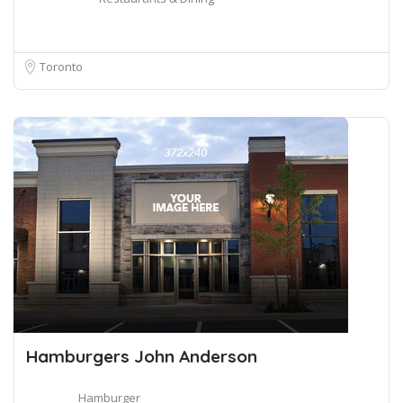
Toronto
Hamburgers John Anderson
Hamburger