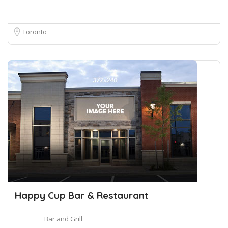
Toronto
Happy Cup Bar & Restaurant
Bar and Grill