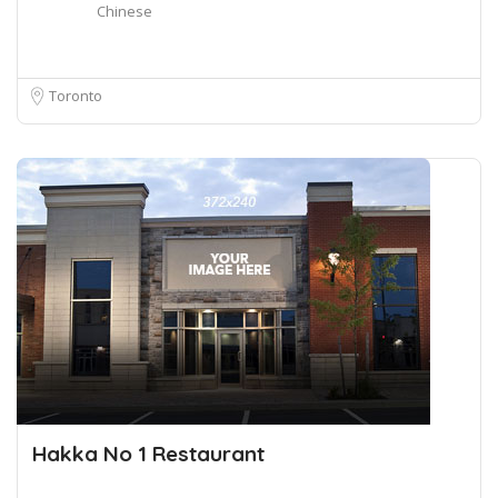
Chinese
Toronto
Hakka No 1 Restaurant