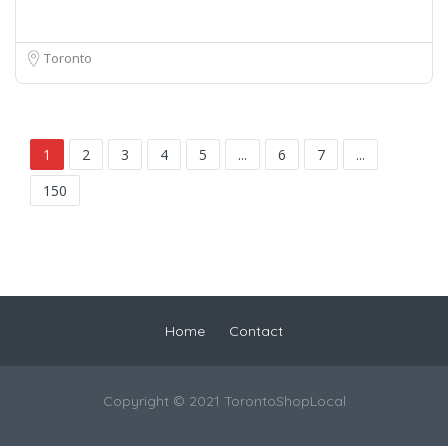
Toronto
1
2
3
4
5
...
6
7
...
150
Home
Contact
Copyright © 2021 TorontoShopLocal