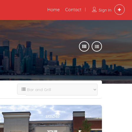
Home
Contact
Sign In