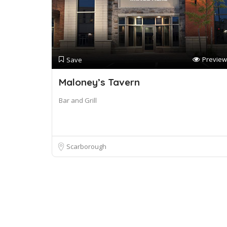
Preview
Save
Maloney’s Tavern
Bar and Grill
Scarborough