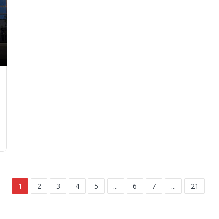
1
2
3
4
5
...
6
7
...
21