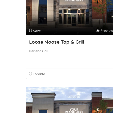
Preview
Save
Loose Moose Tap & Grill
Bar and Grill
Toronto