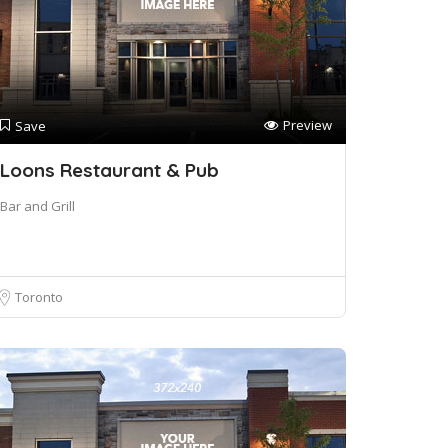
Preview
Save
Loons Restaurant & Pub
Bar and Grill
Toronto