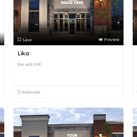
Preview
Save
Lika
Bar and Grill
Etobicoke