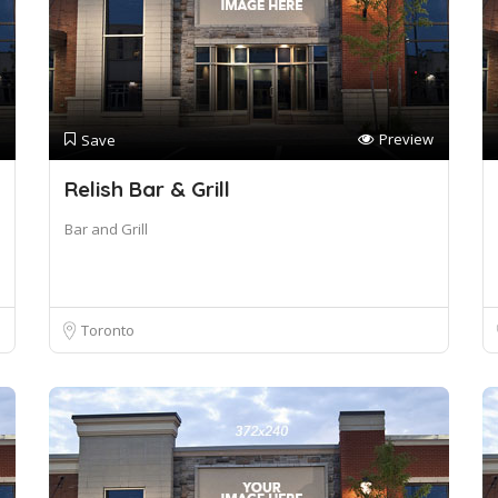
Preview
Save
Relish Bar & Grill
Bar and Grill
Toronto