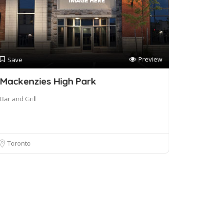
Preview
Save
Mackenzies High Park
Bar and Grill
Toronto