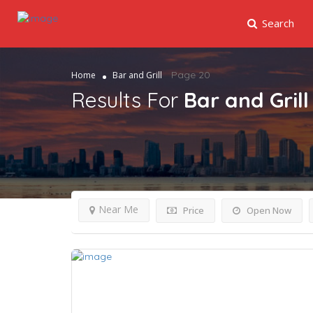
Search
Page 20
Home
Bar and Grill
Results For
Bar and Grill
Near Me
Price
Open Now