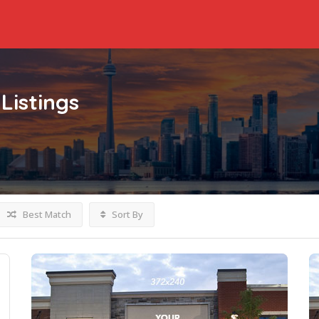
Listings
Best Match
Sort By