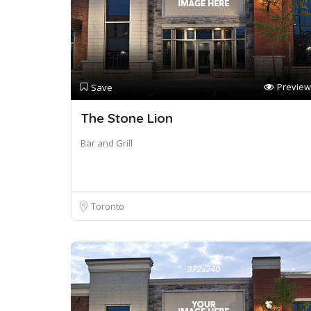
Preview
Save
The Stone Lion
Bar and Grill
Toronto