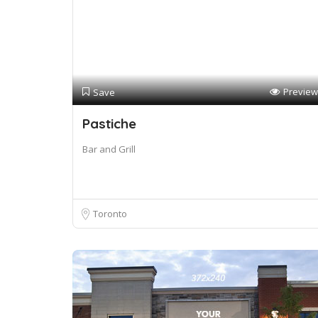
Preview
Save
Pastiche
Bar and Grill
Toronto