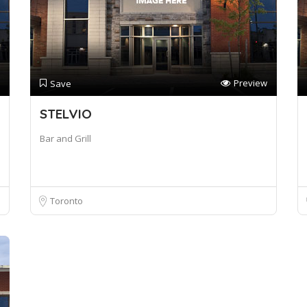
Preview
Save
STELVIO
Bar and Grill
Toronto