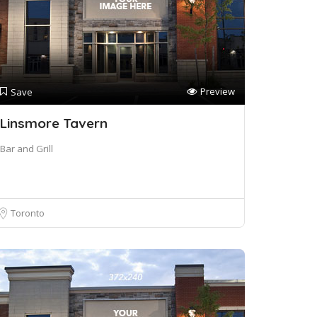
Preview
Save
Linsmore Tavern
Bar and Grill
Toronto