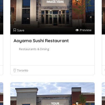
Preview
Save
Aoyama Sushi Restaurant
Restaurants & Dining
Toronto