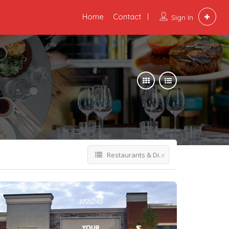
Home
Contact
Sign In
Restaurants & Dining