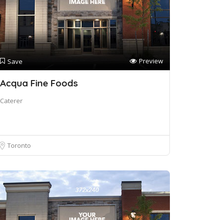
Preview
Save
Acqua Fine Foods
Caterer
Toronto