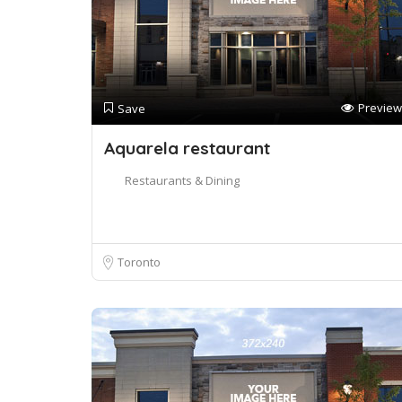
Preview
Save
Aquarela restaurant
Restaurants & Dining
Toronto