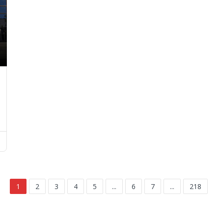
1
2
3
4
5
...
6
7
...
218