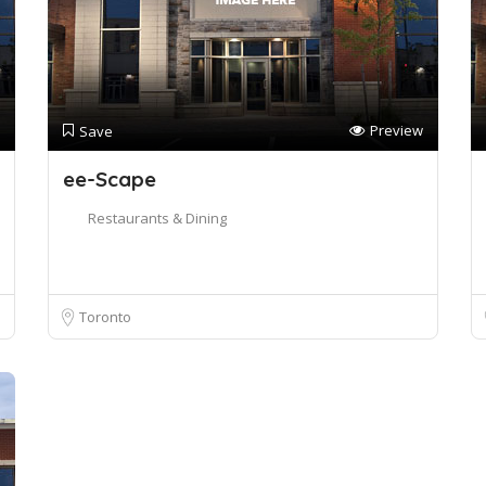
Preview
Save
ee-Scape
Restaurants & Dining
Toronto