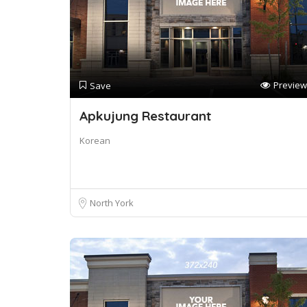
Preview
Save
Apkujung Restaurant
Korean
North York