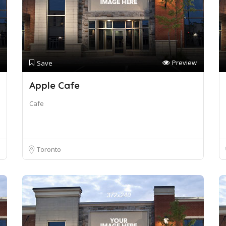
Preview
Save
Apple Cafe
Cafe
Toronto