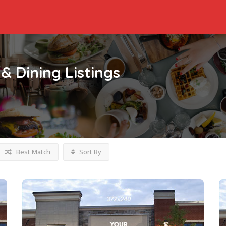
& Dining
Listings
Best Match
Sort By