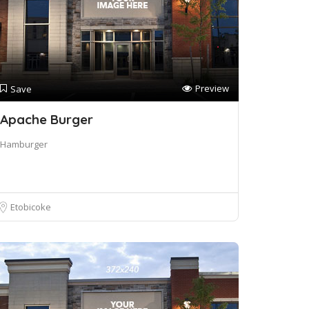
Preview
Save
Apache Burger
Hamburger
Etobicoke