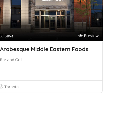
Preview
Save
Arabesque Middle Eastern Foods
Bar and Grill
Toronto