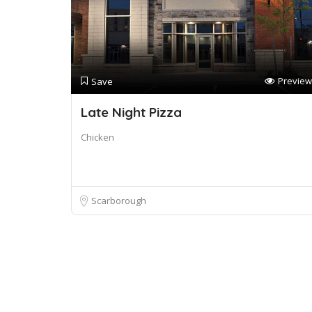
Preview
Save
Late Night Pizza
Chicken
Scarborough