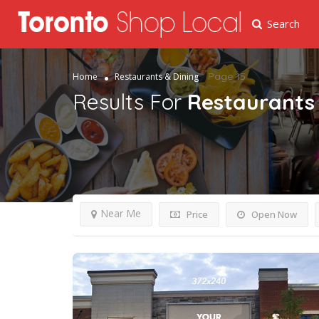
Search
Page 15
Home
Restaurants & Dining
Results For
Restaurants 
Near Me
Price
Open Now