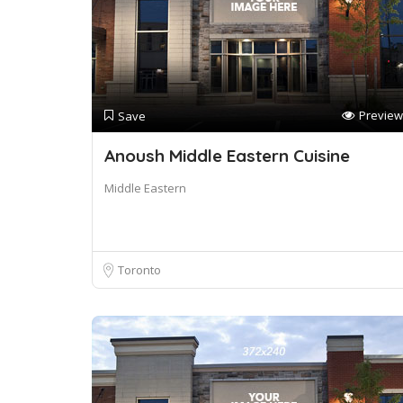
Preview
Save
Anoush Middle Eastern Cuisine
Middle Eastern
Toronto