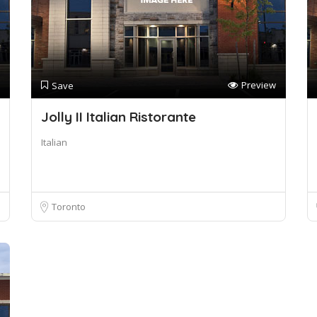
Preview
Save
Jolly II Italian Ristorante
Italian
Toronto