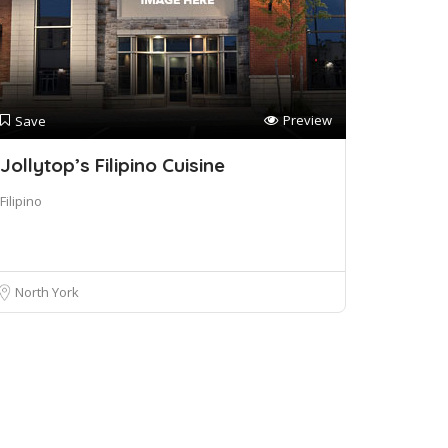
Preview
Save
Jollytop’s Filipino Cuisine
Filipino
North York