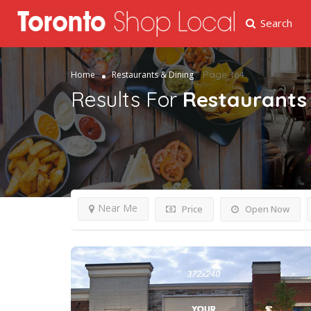
Search
Page 164
Home
Restaurants & Dining
Results For
Restaurants 
Near Me
Price
Open Now