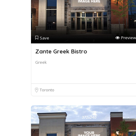
Preview
Save
Zante Greek Bistro
Greek
Toronto