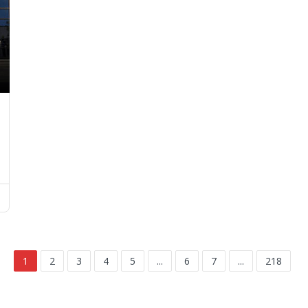
1
2
3
4
5
...
6
7
...
218