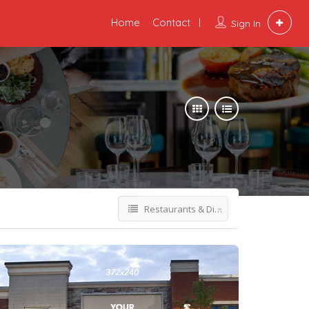
Home
Contact
Sign In
Restaurants & Dining