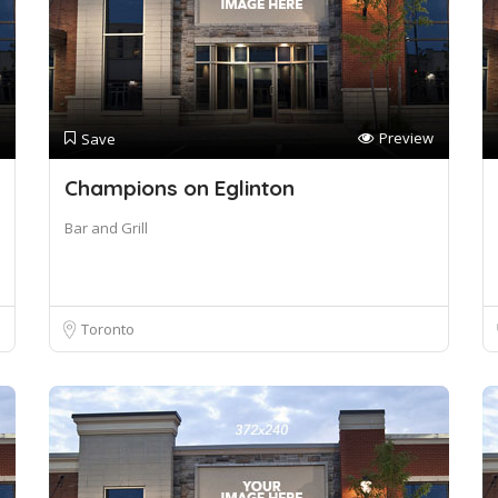
Preview
Save
Champions on Eglinton
Bar and Grill
Toronto