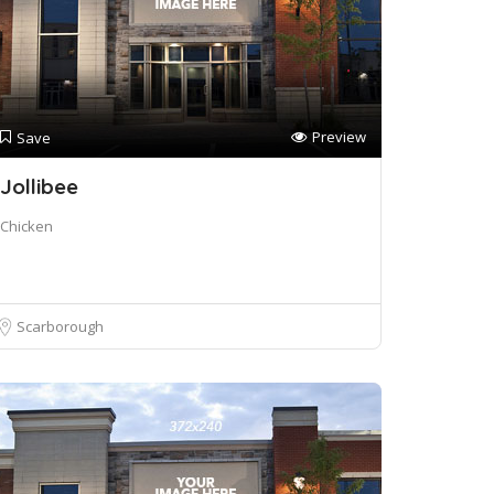
Preview
Save
Jollibee
Chicken
Scarborough