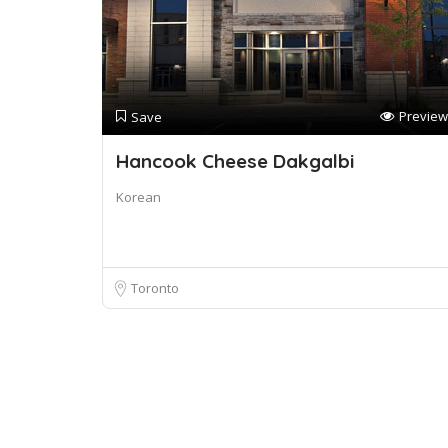
Preview
Save
Hancook Cheese Dakgalbi
Korean
Toronto