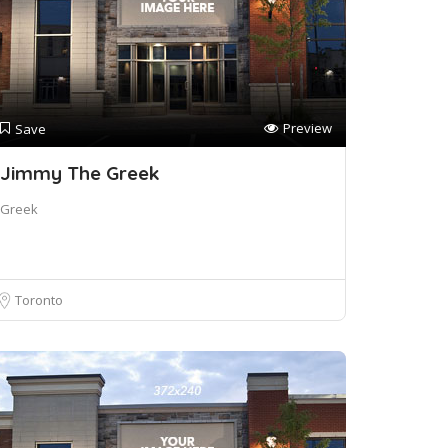
Preview
Save
Jimmy The Greek
Greek
Toronto