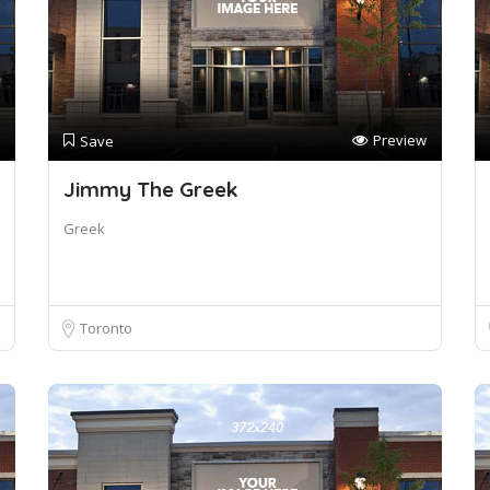
Preview
Save
Jimmy The Greek
Greek
Toronto