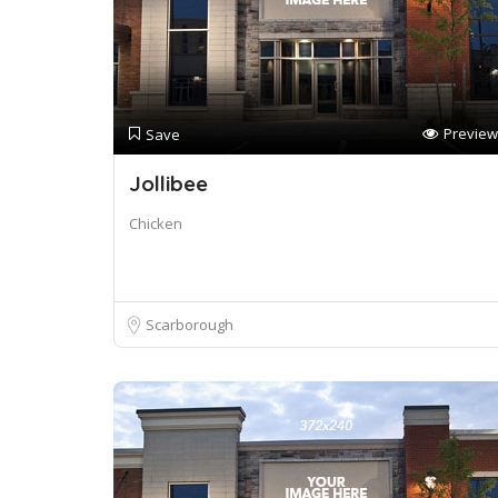
Preview
Save
Jollibee
Chicken
Scarborough