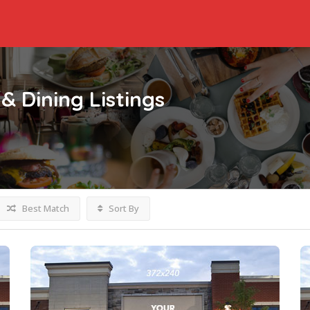
& Dining
Listings
Best Match
Sort By