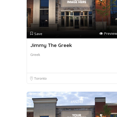
Preview
Save
Jimmy The Greek
Greek
Toronto