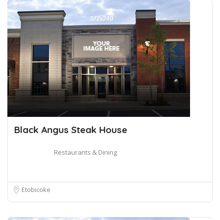
Black Angus Steak House
Restaurants & Dining
Etobicoke