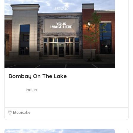
Bombay On The Lake
Indian
Etobicoke