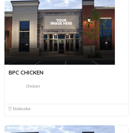
BPC CHICKEN
Chicken
Etobicoke