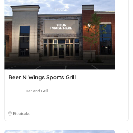
Beer N Wings Sports Grill
Bar and Grill
Etobicoke