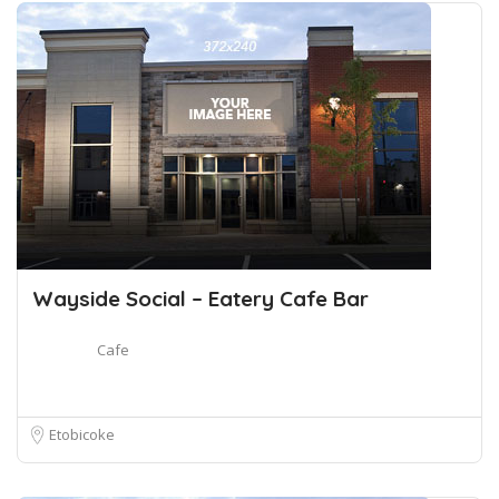
Wayside Social – Eatery Cafe Bar
Cafe
Etobicoke