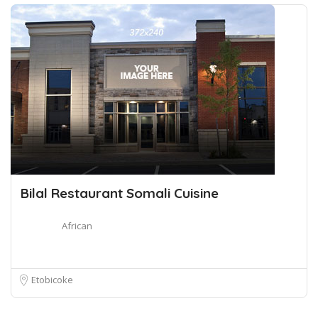
Bilal Restaurant Somali Cuisine
African
Etobicoke