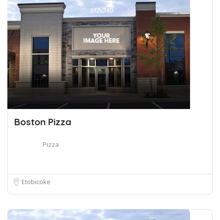
Boston Pizza
Pizza
Etobicoke