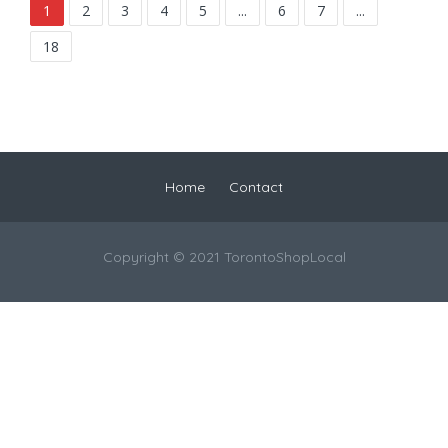
1
2
3
4
5
...
6
7
...
18
Home
Contact
Copyright © 2021 TorontoShopLocal