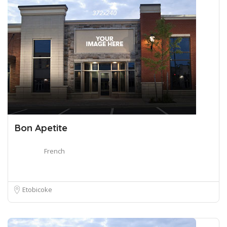
Bon Apetite
French
Etobicoke