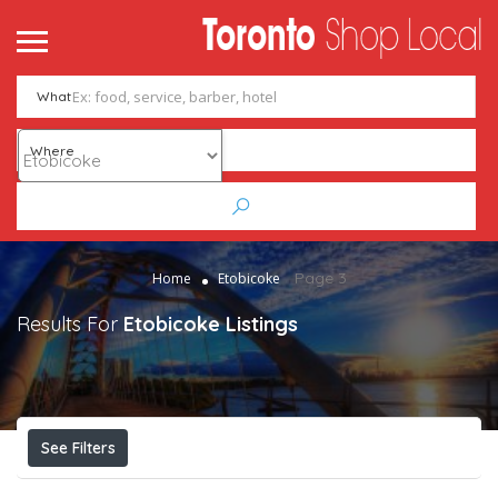
me
ntact
What
Add Listing
Sign In
Where
Page 3
Home
Etobicoke
Results For
Etobicoke
Listings
See Filters