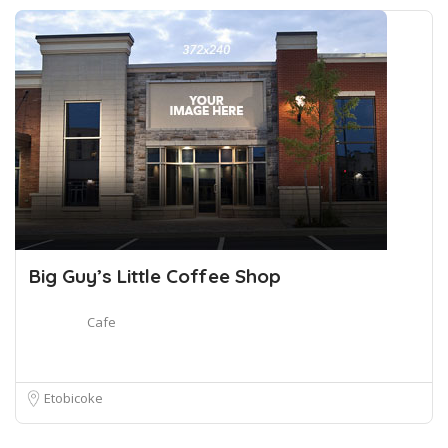
Big Guy’s Little Coffee Shop
Cafe
Etobicoke