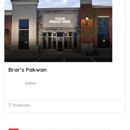
Brar’s Pakwan
Indian
Etobicoke