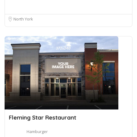
North York
Fleming Star Restaurant
Hamburger