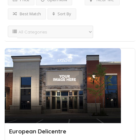
Best Match
Sort By
European Delicentre