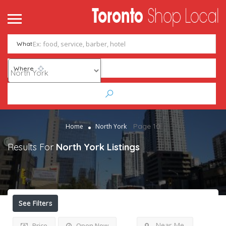
What
Where
Page 10
Home
North York
Results For
North York
Listings
See Filters
Near Me
Price
Open Now