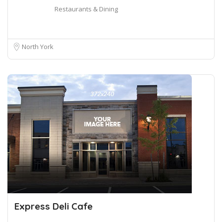
Restaurants & Dining
North York
Express Deli Cafe