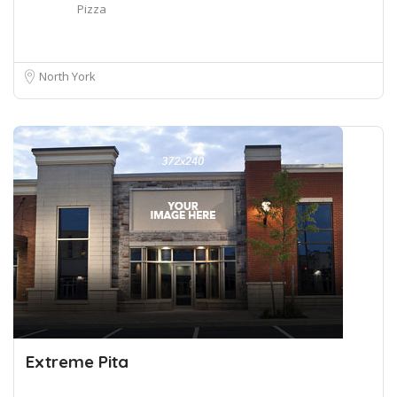
Pizza
North York
Extreme Pita