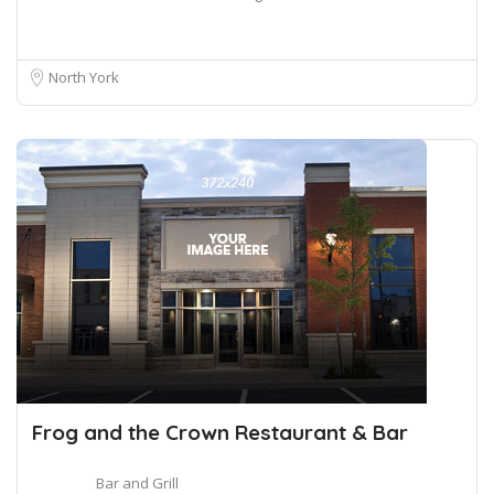
North York
Frog and the Crown Restaurant & Bar
Bar and Grill