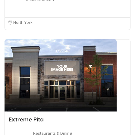
North York
Extreme Pita
Restaurants & Dining