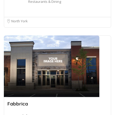
Restaurants & Dining
North York
Fabbrica