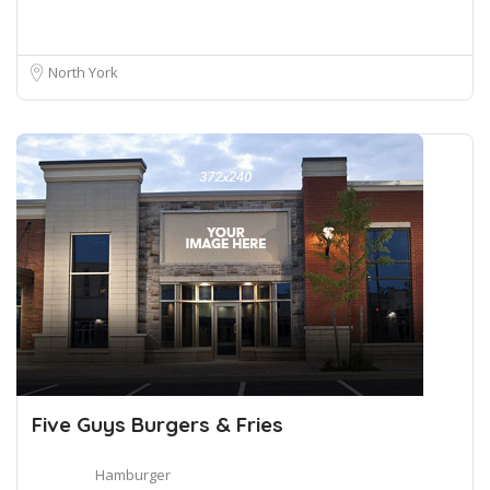
North York
Five Guys Burgers & Fries
Hamburger