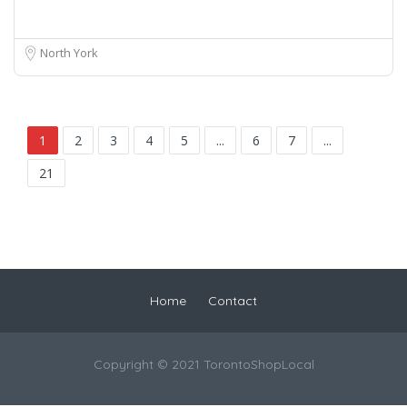
North York
1
2
3
4
5
...
6
7
...
21
Home
Contact
Copyright © 2021 TorontoShopLocal