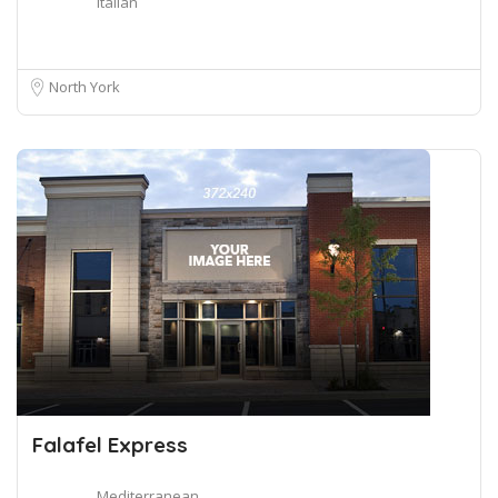
Italian
North York
Falafel Express
Mediterranean