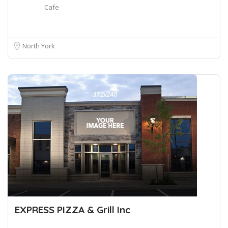
Cafe
North York
EXPRESS PIZZA & Grill Inc