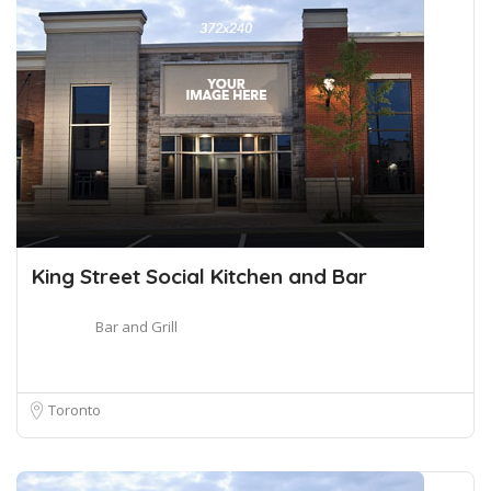
King Street Social Kitchen and Bar
Bar and Grill
Toronto