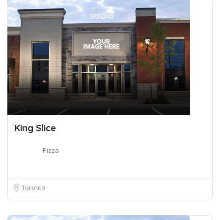
King Slice
Pizza
Toronto