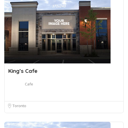
King’s Cafe
Cafe
Toronto