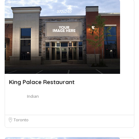
King Palace Restaurant
Indian
Toronto