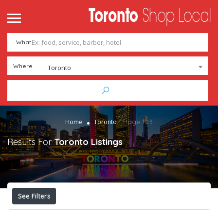
What
Where
Toronto
Page 123
Home
Toronto
Results For
Toronto
Listings
See Filters