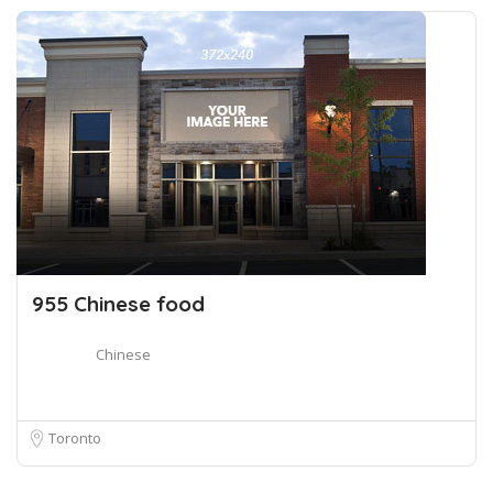
955 Chinese food
Chinese
Toronto