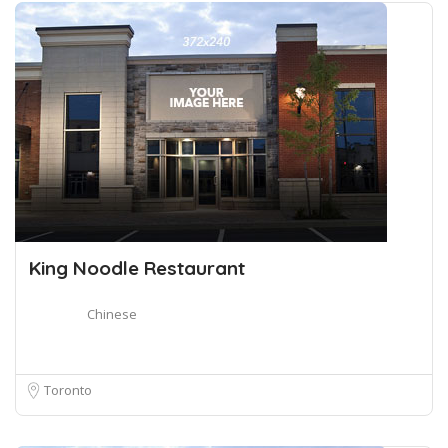
King Noodle Restaurant
Chinese
Toronto