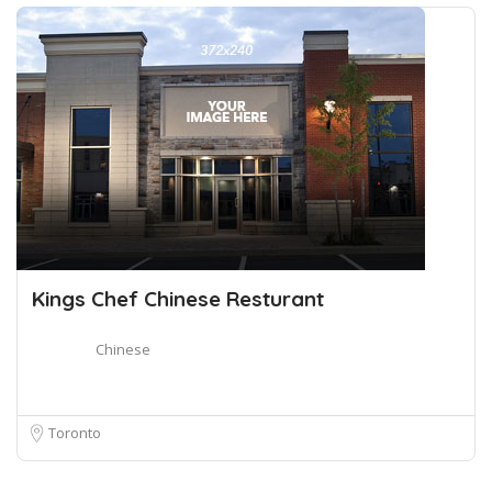
Kings Chef Chinese Resturant
Chinese
Toronto