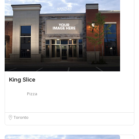
King Slice
Pizza
Toronto