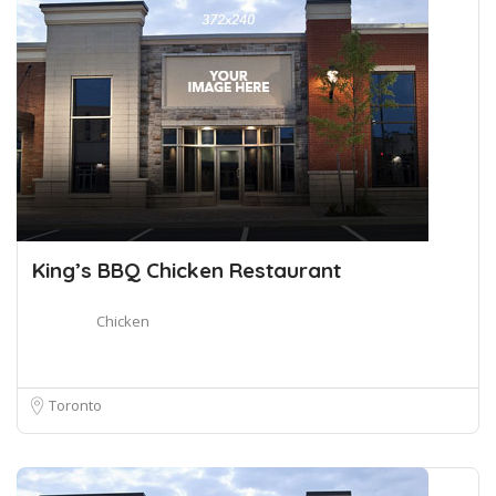
King’s BBQ Chicken Restaurant
Chicken
Toronto