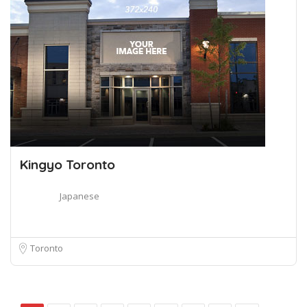
Kingyo Toronto
Japanese
Toronto